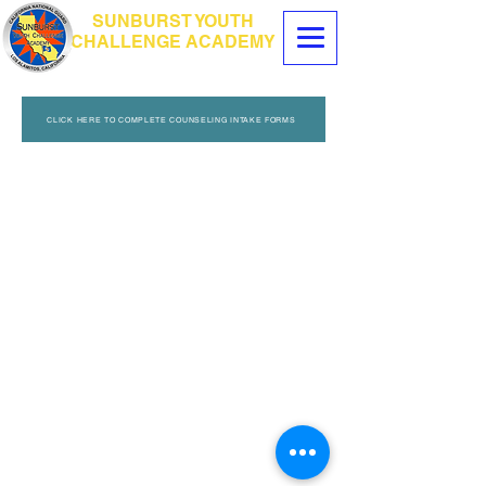
SUNBURST YOUTH
CHALLENGE ACADEMY
CLICK HERE TO COMPLETE COUNSELING INTAKE FORMS