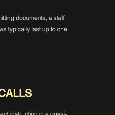
tting documents, a staff
s typically last up to one
CALLS
ct instruction in a quasi-