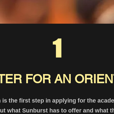
1
TER FOR AN ORIEN
 is the first step in applying for the aca
t what Sunburst has to offer and what t