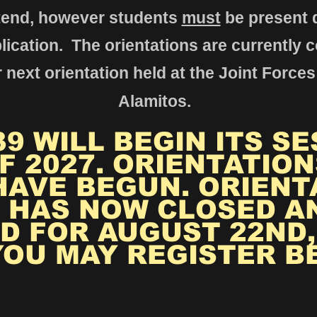
tend, howev
er students
must
be present d
lication. The orientations are currently 
 next orientation held at the Joint Forces
Alamitos.
9 WILL BEGIN ITS SE
F 2027. ORIENTATION
HAVE BEGUN. ORIENT
 HAS NOW CLOSED A
D FOR AUGUST 22ND, 
YOU MAY REGISTER B