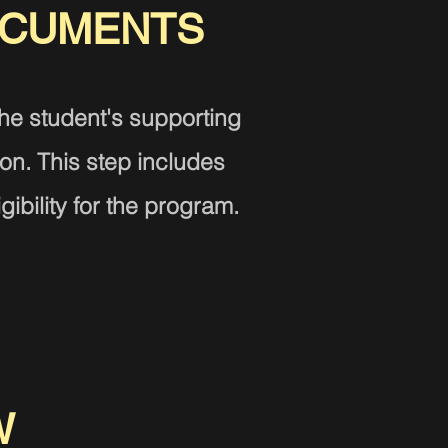
OCU
MENTS
the student's supporting
ion.
This step includes
gibility for the program.
W