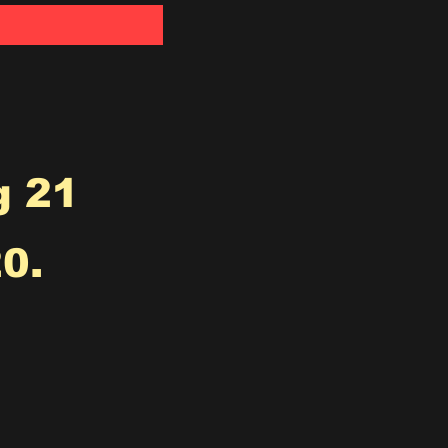
g 21
0.