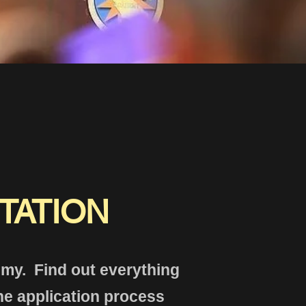
TATION
demy. Find out everything
he application process