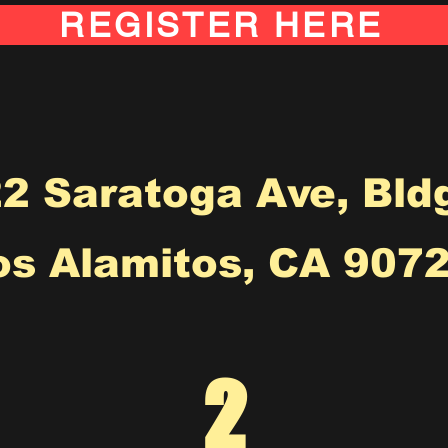
REGISTER HERE
2 Saratoga Ave, Bld
os Alamitos, CA 9072
2