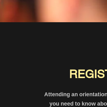
REGIS
Attending an orientation
you need to know abou