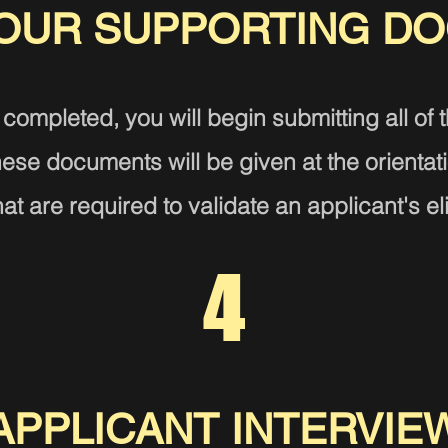
YOUR SUPPORTING D
 completed, you will begin submitting all of 
 these documents
will be given at the orientat
t are required to validate an applicant's eli
4
APPLICANT INTERVIE