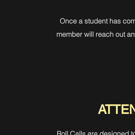
Once a student has com
member will reach out and
ATTE
Roll Calls are designed t