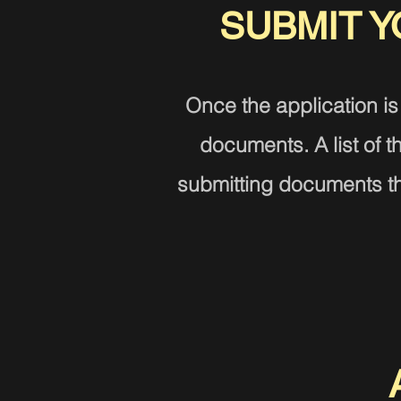
SUBMIT 
Once the application is
documents. A list of
submitting documents tha