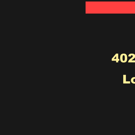
402
L