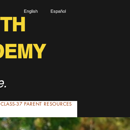
English Español
TH
DEMY
e.
CLASS-37 PARENT RESOURCES