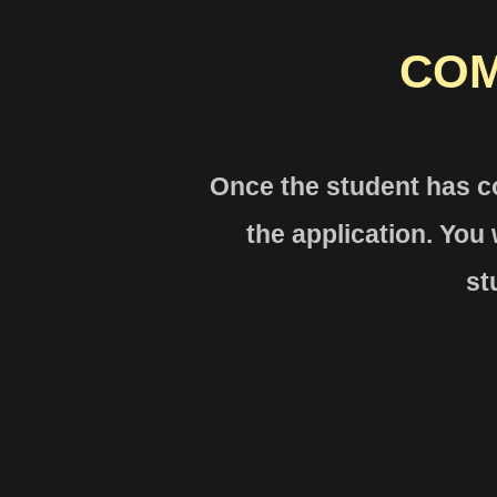
COM
Once the studen
t has c
the
application. You w
st