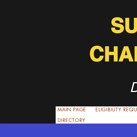
S
CHA
D
MAIN PAGE
ELIGIBILITY RE
DIRECTORY