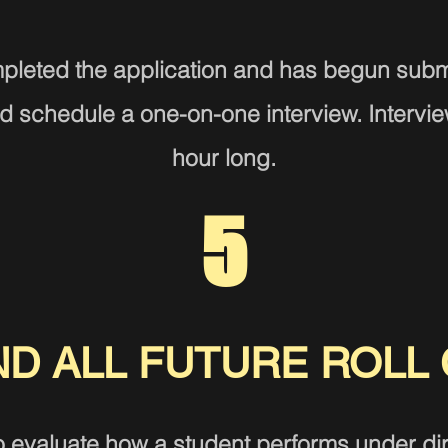
pleted the a
pplication and has begun submi
 schedule a one-on-one interview. Interview
hour long.
5
ND A
LL FUTURE
ROLL 
o evaluate how a student performs under dire