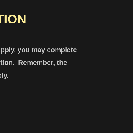
TION
 apply, you may complete
ation. Remember, the
ly.