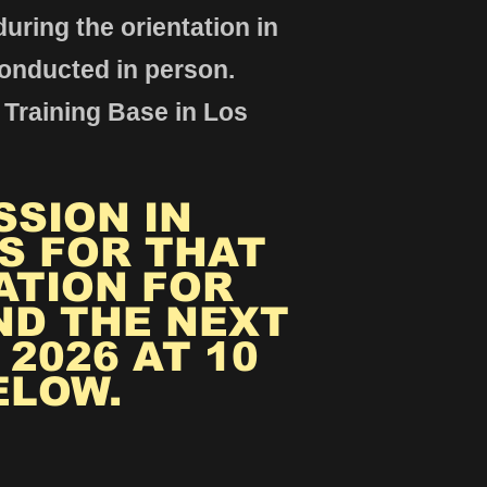
uring the orientation in
conducted in person.
 Training Base in Los
SSION IN
S FOR THAT
ATION FOR
ND THE NEXT
2026 AT 10
ELOW.