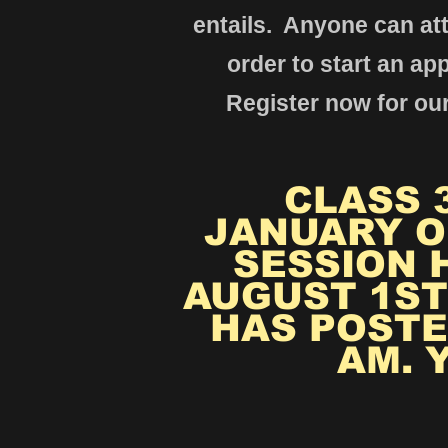
entails. Anyone ca
n at
order to start
an app
Register now for our
CLASS 3
JANUARY O
SESSION 
AUGUST 1ST
HAS POSTE
AM. 