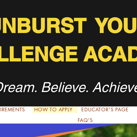
UNBURST YOU
LLENGE ACA
ream. Believe. Achiev
QUIREMENTS
HOW TO APPLY
EDUCATOR'S PAGE
FAQ'S