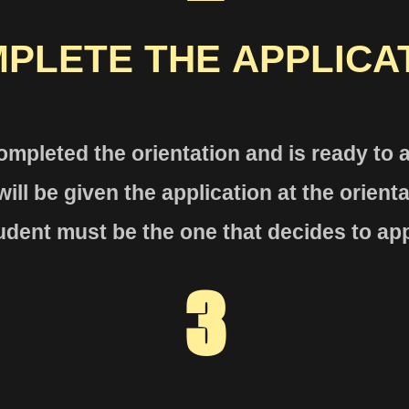
PLETE THE
APPLICA
ompleted the orientat
ion and is ready to
ill be given the application at the
orient
udent must be the one that decides to app
3