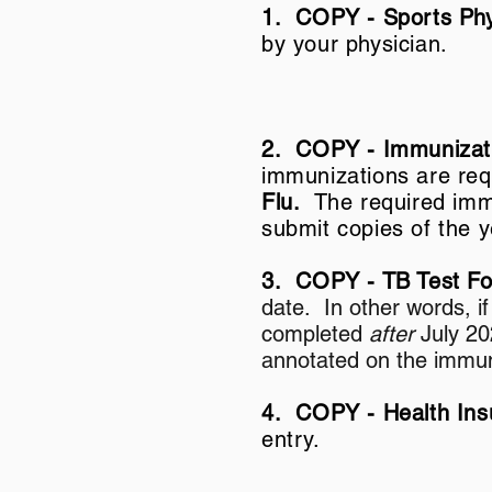
1. COPY -
Sports Phy
by your physician.
2. COPY - Immunizat
immunizations are re
Flu.
The required imm
submit copies of the 
3. COPY - TB Test 
date. In other words, i
completed
after
July 20
annotated on the immun
4. COPY - Health In
entry.