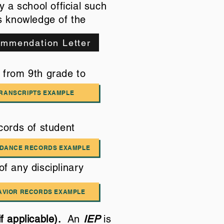
 a school official such
as knowledge of the
mmendation Letter
s from 9th grade to
RANSCRIPTS EXAMPLE
cords of student
NDANCE RECORDS EXAMPLE
of any disciplinary
AVIOR RECORDS EXAMPLE
if applicable).
An
IEP
is