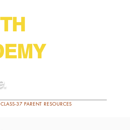
English Español
TH
DEMY
e.
CLASS-37 PARENT RESOURCES