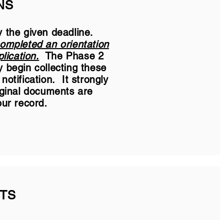
NS
y the given deadline.
completed an orientation
lication.
The Phase 2
 begin collecting these
otification. It strongly
iginal documents are
our record.
TS