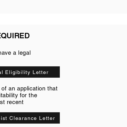
EQUIRED
have a legal
l Eligibility Letter
of an application that
ability for the
st recent
ist Clearance Letter