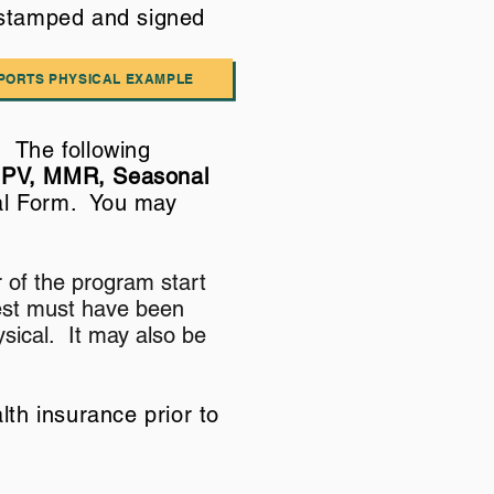
 stamped and signed
PORTS PHYSICAL EXAMPLE
 The following
HPV, MMR, Seasonal
cal Form. You may
 of the program start
Test must have been
sical. It may also be
lth insurance prior to