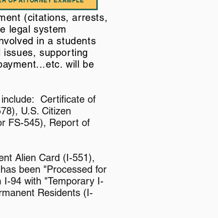
R OF ATTORNEY EXAMPLE
ment (citations, arrests,
he legal system
nvolved in a students
l issues, supporting
ayment...etc. will be
include: Certificate of
78), U.S. Citizen
 or FS-545), Report of
nt Alien Card (I-551),
 has been "Processed for
 I-94 with "Temporary I-
rmanent Residents (I-