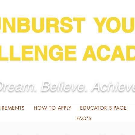
UNBURST YOU
LLENGE ACA
ream. Believe. Achiev
QUIREMENTS
HOW TO APPLY
EDUCATOR'S PAGE
FAQ'S