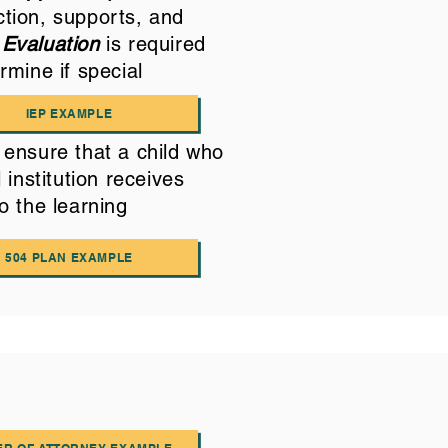
ction, supports, and
 Evaluation
is required
rmine if special
IEP EXAMPLE
ensure that a child who
 institution receives
o the learning
504 PLAN EXAMPLE