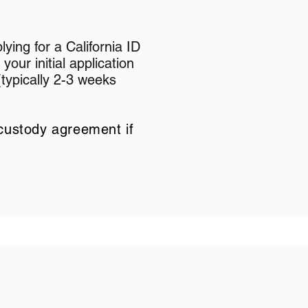
lying for a California ID
 your initial application
(typically 2-3 weeks
custody agreement if