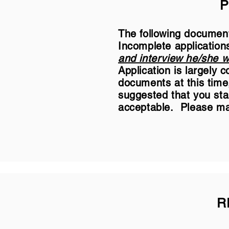
P
The following document
Incomplete application
and interview he/she wi
Application is largely
documents at this time,
suggested that you sta
acceptable. Please mai
R