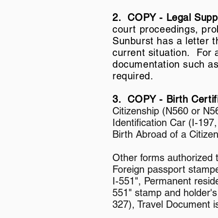
2. COPY - Legal Sup
court proceedings, prob
Sunburst has a letter 
current situation. For
documentation such as m
required.
3. COPY - Birth Certi
Citizenship (N560 or N56
Identification Car (I-197
Birth Abroad of a Citize
Other forms authorized 
Foreign passport stampe
I-551", Permanent reside
551" stamp and holder's
327), Travel Document i