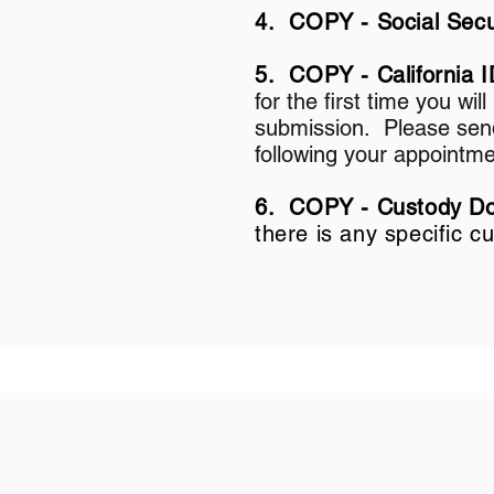
4. COPY - Social Secu
5. COPY - California I
for the first time you wil
submission. Please send 
following your appointme
6. COPY - Custody Doc
there is any specific 