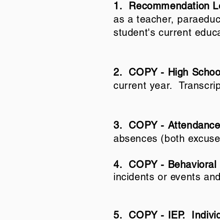
1. Recommendation Le
as a teacher, paraeduca
student's current educ
2. COPY - High School
current year. Transcri
3. COPY - Attendance
absences (both excuse
4.
COPY - Behavioral
incidents or events and
5. COPY - IEP. Individ