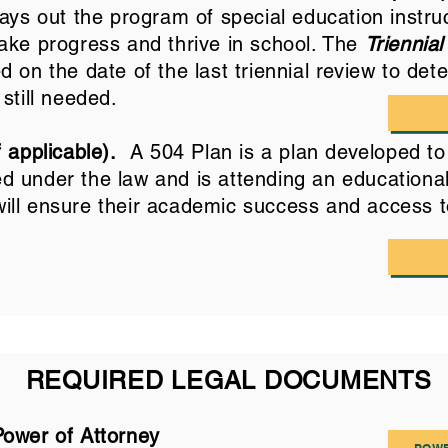
ays out the program of special education instru
ake progress and thrive in school. The
Triennial
 on the date of the last triennial review to dete
 still needed.
 applicable).
A 504 Plan is a plan developed to 
ied under the law and is attending an educational
ll ensure their academic success and access t
REQUIRED LEGAL DOCUMENTS
Power of Attorney