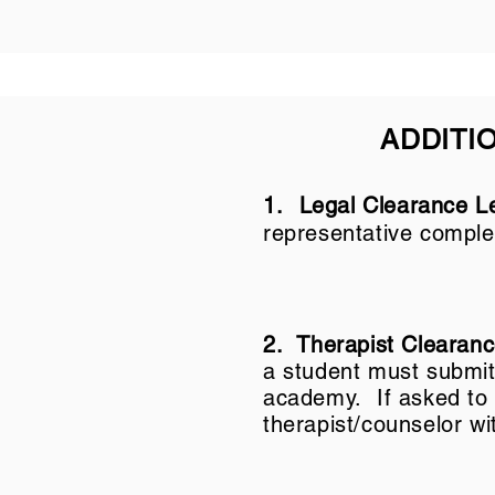
ADDITI
1.
Legal Clearance Le
representative comple
2. Therapist Clearan
a student must submit a
academy. If asked to s
therapist/counselor wi