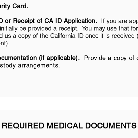
rity Card.
D or Receipt of CA ID Application.
If you are app
l initially be provided a receipt. You may use that for
us a copy of the California ID once it is received 
nt).
umentation (if applicable).
Provide a copy of 
custody arrangements.
REQUIRED MEDICAL DOCUMENTS