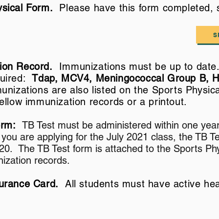
sical Form.
Please have this form completed,
S
ion Record.
Immunizations must be up to date.
quired:
Tdap, MCV4, Meningococcal Group B, 
unizations are also listed on the Sports Physi
yellow
immunization
records or a printout.
Form:
TB Test must be administered within one year
f you are applying for the July 2021 class, the TB 
20. The TB Test form is attached to the Sports Phy
ization records.
surance Card.
All students must have active hea