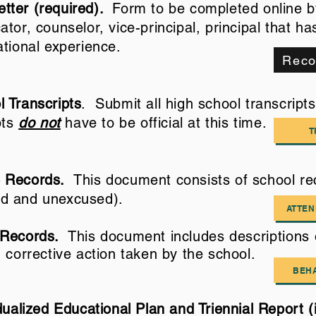
tter (required).
Form to be completed online by
tor, counselor, vice-principal, principal that h
ational experience.
Reco
 Transcripts
. Submit all high school transcript
pts
do not
have to be official at this time.
T
 Records.
This document consists of school re
d and unexcused).
ATTE
 Records.
This document includes
descriptions
 corrective action taken by the school.
BEH
ualized Educational Plan and Triennial Report (