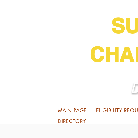
S
CHA
D
MAIN PAGE
ELIGIBILITY RE
DIRECTORY