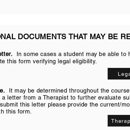
ONAL DOCUMENTS THAT MAY BE R
tter.
In some cases a student may be able to 
te this form
verifying legal eligibility.
Lega
ce.
It may be determined throughout the course 
 letter from a Therapist to further evaluate suit
ubmit this letter please provide the current/mo
th this form.
Therap