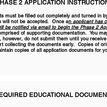
HASE 2 APPLICATION INSTRUCTIO
s must be filled out completely and turned in b
s will not be accepted. Once a
n
applicant has 
ll be notified via email to begin the Phase 2 App
 comprised of supporting documentation. You may
 however, do not submit them until you receive n
rt collecting the documents early. Copies of or
ntain copies of all application documents for y
EQUIRED EDUCATIONAL DOCUMEN