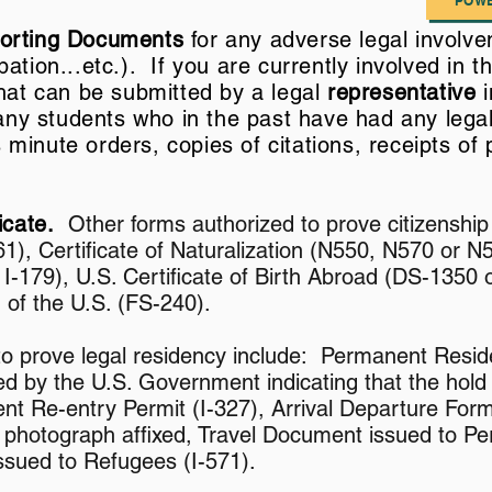
POWE
porting Documents
for any adverse legal involve
ation...etc.). If you are currently involved in t
that can be submitted by a legal
representative
i
 any students who in the past have had any lega
inute orders, copies of citations, receipts of p
ficate.
Other forms authorized to prove citizenship 
1), Certificate of Naturalization (N550, N570 or N5
, I-179), U.S. Certificate of Birth Abroad (DS-1350
n of the U.S. (FS-240).
to prove legal residency include: Permanent Reside
d by the U.S. Government indicating that the hold
nt Re-entry Permit (I-327), Arrival Departure Form
 photograph affixed, Travel Document issued to Pe
ssued to Refugees (I-571).