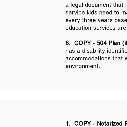
a legal document that l
service kids need to m
every three years based
education services are
6.
COPY - 504 Plan (if
has a disability identif
accommodations that wi
environment.
1. COPY - Notarized 